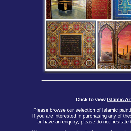
Click to view
Islamic Ar
Please browse our selection of Islamic paint
If you are interested in purchasing any of the
or have an enquiry, please do not hesitate t