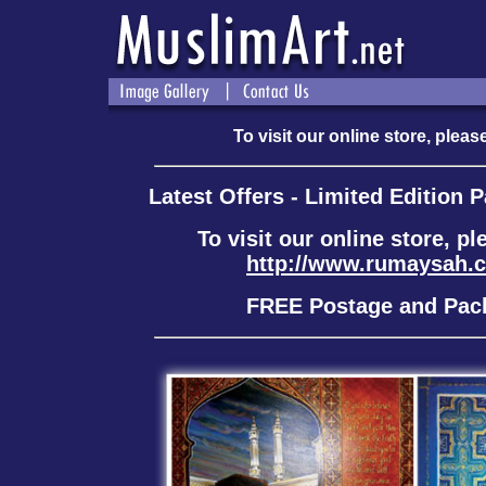
To visit our online store, please
Latest Offers - Limited Edition 
To visit our online store, pl
http://www.rumaysah.
FREE Postage and Pac