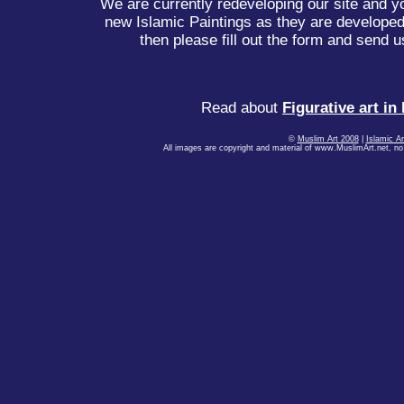
We are currently redeveloping our site and yo
new Islamic Paintings as they are developed.
then please fill out the form and send u
Read about
Figurative art in
©
Muslim Art 2008
|
Islamic Ar
All images are copyright and material of www.MuslimArt.net, no